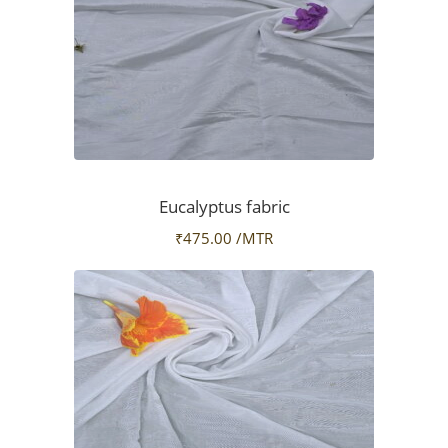
Eucalyptus fabric
₹
475.00
/MTR