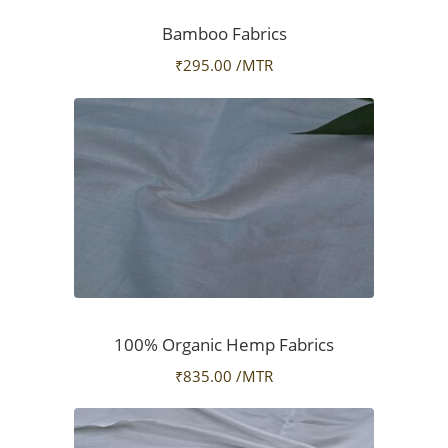
Bamboo Fabrics
₹
295.00
/MTR
100% Organic Hemp Fabrics
₹
835.00
/MTR