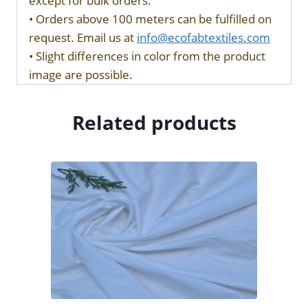
except for bulk orders.
• Orders above 100 meters can be fulfilled on
request. Email us at
info@ecofabtextiles.com
• Slight differences in color from the product
image are possible.
Related products