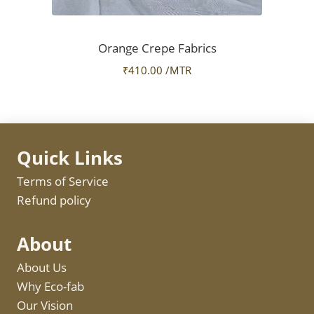
Orange Crepe Fabrics
₹
410.00
/MTR
Quick Links
Terms of Service
Refund policy
About
About Us
Why Eco-fab
Our Vision