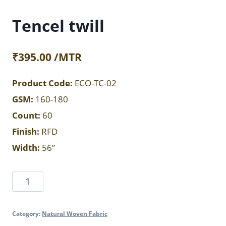
Tencel twill
₹
395.00
/MTR
Product Code:
ECO-TC-02
GSM:
160-180
Count:
60
Finish:
RFD
Width:
56”
Tencel
twill
quantity
Category:
Natural Woven Fabric