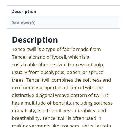
Description
Reviews (0)
Description
Tencel twill is a type of fabric made from
Tencel, a brand of lyocell, which is a
sustainable fibre derived from wood pulp,
usually from eucalyptus, beech, or spruce
trees. Tencel twill combines the softness and
eco-friendly properties of Tencel with the
distinctive diagonal weave pattern of twill. It
has a multitude of benefits, including softness,
drapability, eco-friendliness, durability, and
breathability. Tencel twill is often used in
making garments like trousers, skirts, jackets,