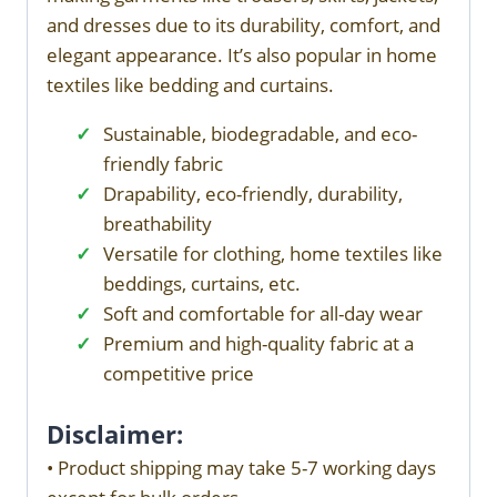
and dresses due to its durability, comfort, and
elegant appearance. It’s also popular in home
textiles like bedding and curtains.
Sustainable, biodegradable, and eco-
friendly fabric
Drapability, eco-friendly, durability,
breathability
Versatile for clothing, home textiles like
beddings, curtains, etc.
Soft and comfortable for all-day wear
Premium and high-quality fabric at a
competitive price
Disclaimer:
• Product shipping may take 5-7 working days